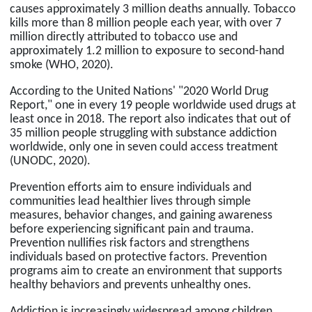
causes approximately 3 million deaths annually. Tobacco
kills more than 8 million people each year, with over 7
million directly attributed to tobacco use and
approximately 1.2 million to exposure to second-hand
smoke (WHO, 2020).
According to the United Nations' "2020 World Drug
Report," one in every 19 people worldwide used drugs at
least once in 2018. The report also indicates that out of
35 million people struggling with substance addiction
worldwide, only one in seven could access treatment
(UNODC, 2020).
Prevention efforts aim to ensure individuals and
communities lead healthier lives through simple
measures, behavior changes, and gaining awareness
before experiencing significant pain and trauma.
Prevention nullifies risk factors and strengthens
individuals based on protective factors. Prevention
programs aim to create an environment that supports
healthy behaviors and prevents unhealthy ones.
Addiction is increasingly widespread among children,