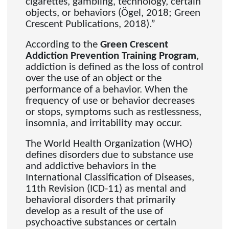
cigarettes, gambling, technology, certain
objects, or behaviors (Ögel, 2018; Green
Crescent Publications, 2018).”
According to the
Green Crescent
Addiction Prevention Training Program
,
addiction is defined as the loss of control
over the use of an object or the
performance of a behavior. When the
frequency of use or behavior decreases
or stops, symptoms such as restlessness,
insomnia, and irritability may occur.
The World Health Organization (WHO)
defines disorders due to substance use
and addictive behaviors in the
International Classification of Diseases,
11th Revision (ICD-11) as mental and
behavioral disorders that primarily
develop as a result of the use of
psychoactive substances or certain