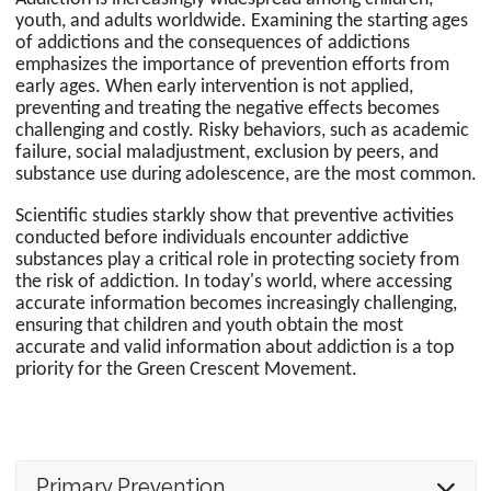
youth, and adults worldwide. Examining the starting ages
of addictions and the consequences of addictions
emphasizes the importance of prevention efforts from
early ages. When early intervention is not applied,
preventing and treating the negative effects becomes
challenging and costly. Risky behaviors, such as academic
failure, social maladjustment, exclusion by peers, and
substance use during adolescence, are the most common.
Scientific studies starkly show that preventive activities
conducted before individuals encounter addictive
substances play a critical role in protecting society from
the risk of addiction. In today's world, where accessing
accurate information becomes increasingly challenging,
ensuring that children and youth obtain the most
accurate and valid information about addiction is a top
priority for the Green Crescent Movement.
Primary Prevention