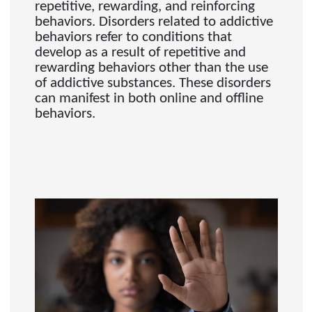
repetitive, rewarding, and reinforcing
behaviors. Disorders related to addictive
behaviors refer to conditions that
develop as a result of repetitive and
rewarding behaviors other than the use
of addictive substances. These disorders
can manifest in both online and offline
behaviors.