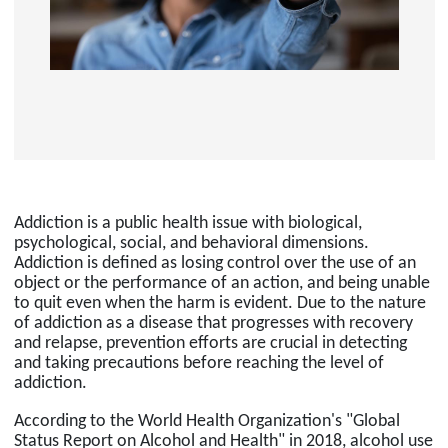
Addiction is a public health issue with biological,
psychological, social, and behavioral dimensions.
Addiction is defined as losing control over the use of an
object or the performance of an action, and being unable
to quit even when the harm is evident. Due to the nature
of addiction as a disease that progresses with recovery
and relapse, prevention efforts are crucial in detecting
and taking precautions before reaching the level of
addiction.
According to the World Health Organization's "Global
Status Report on Alcohol and Health" in 2018, alcohol use