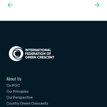
the Scientific Committee of Türkiye Yeşilay Cemiyeti, Prof.
Hakan Coşkunol and Associate Professor Dr. Perihan
Torun, also took part in the Assembly as part of the
delegation.
About Us
On IFGC
Our Principles
Our Perspective
Country Green Crescents