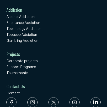
Addiction
Alcohol Addiction
Substance Addiction
Technology Addiction
Tobacco Addiction
Gambling Addiction
Projects
Corporate projects
Support Programs
Tournaments
Contact Us
Contact