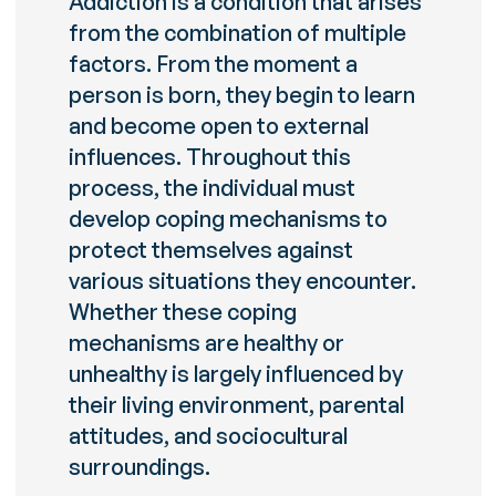
Addiction is a condition that arises
from the combination of multiple
factors. From the moment a
person is born, they begin to learn
and become open to external
influences. Throughout this
process, the individual must
develop coping mechanisms to
protect themselves against
various situations they encounter.
Whether these coping
mechanisms are healthy or
unhealthy is largely influenced by
their living environment, parental
attitudes, and sociocultural
surroundings.