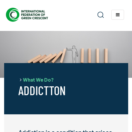
What We Do?
ADDICTTON