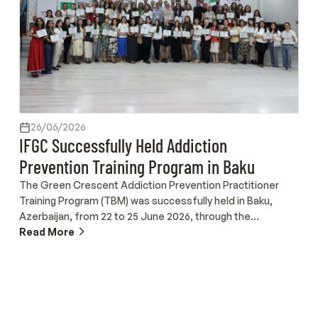
26/06/2026
IFGC Successfully Held Addiction
Prevention Training Program in Baku
The Green Crescent Addiction Prevention Practitioner
Training Program (TBM) was successfully held in Baku,
Azerbaijan, from 22 to 25 June 2026, through the
collaboration of the International Federation of Green
Read More
Crescent (IFGC), the Turkish Green Crescent Society, the
Turkish Cooperation and Coordination Agency (TİKA), the
Turkish Maarif Foundation, and the Green Crescent
Azerbaijan (Zərərli Vərdişlərə Qarşı İctimai Birliyi). Conducted
in Turkish over four days at the Baku International Maarif