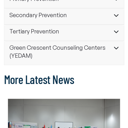
Secondary Prevention
Tertiary Prevention
Green Crescent Counseling Centers
(YEDAM)
More Latest News