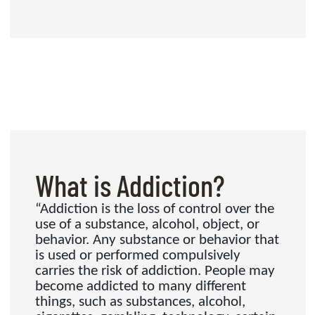
What is Addiction?
“Addiction is the loss of control over the
use of a substance, alcohol, object, or
behavior. Any substance or behavior that
is used or performed compulsively
carries the risk of addiction. People may
become addicted to many different
things, such as substances, alcohol,