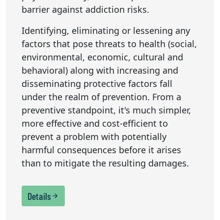
barrier against addiction risks.
Identifying, eliminating or lessening any
factors that pose threats to health (social,
environmental, economic, cultural and
behavioral) along with increasing and
disseminating protective factors fall
under the realm of prevention. From a
preventive standpoint, it's much simpler,
more effective and cost-efficient to
prevent a problem with potentially
harmful consequences before it arises
than to mitigate the resulting damages.
Details