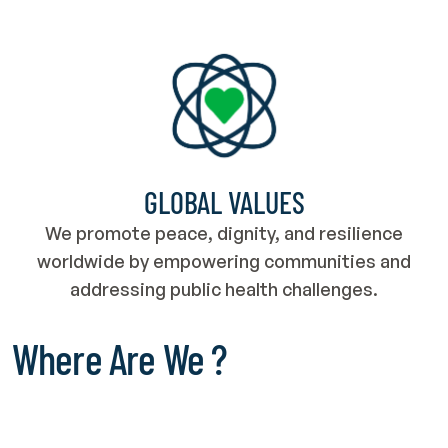
GLOBAL VALUES
We promote peace, dignity, and resilience
worldwide by empowering communities and
addressing public health challenges.
Where Are We ?