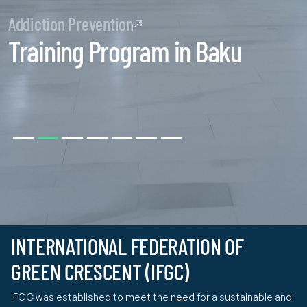
Addiction Prevention
Training Program in Baku
INTERNATIONAL FEDERATION OF
GREEN CRESCENT (IFGC)
IFGC was established to meet the need for a sustainable and