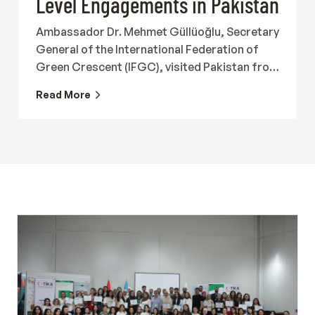
Level Engagements in Pakistan
Ambassador Dr. Mehmet Güllüoğlu, Secretary
General of the International Federation of
Green Crescent (IFGC), visited Pakistan from
19 to 23 July 2026 together with Ergin
Read More
Beceren, Director of the International
Federation of Green Crescent, to meet with
representatives of government institutions,
Turkish organizations, international
organizations and civil society in order to
strengthen international cooperation in the
field of addiction prevention and recovery.
The programme began with participation in
the roundtable titled "State of Drugs in
Pakistan: Issues, Challenges &amp;
Response," hosted by the Karim Khan Afridi
Welfare Foundation (KKAWF). The meeting
brought together representatives of public