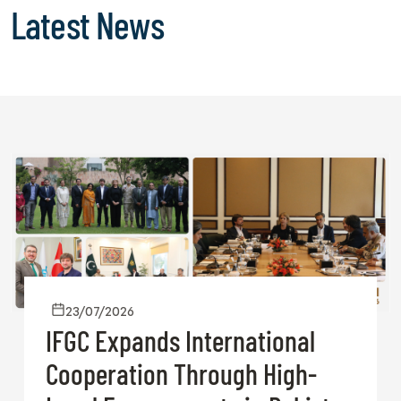
Latest News
23/07/2026
IFGC Expands International
Cooperation Through High-