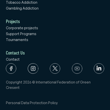
Tobacco Addiction
Gambling Addiction
Projects
Corporate projects
Support Programs
Tournaments
Contact Us
Contact
Copyright 2026 © International Federation of Green
Cresent
Personal Data Protection Policy