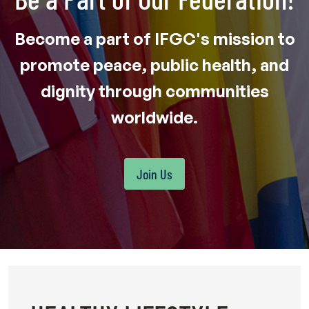
Become a part of IFGC's mission to
promote peace, public health, and
dignity through communities
worldwide.
Join Us