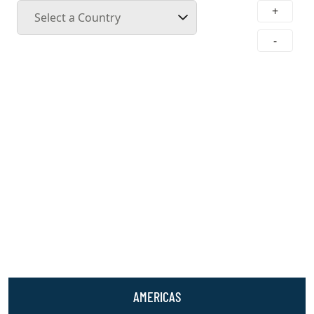
+
Select a Country
-
AMERICAS