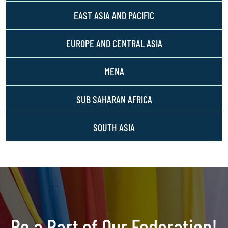
EAST ASIA AND PACIFIC
EUROPE AND CENTRAL ASIA
MENA
SUB SAHARAN AFRICA
SOUTH ASIA
Be a Part of Our Federation!