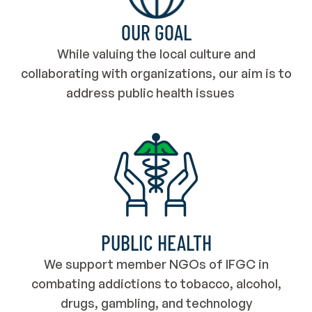
OUR GOAL
While valuing the local culture and
collaborating with organizations, our aim is to
address public health issues
PUBLIC HEALTH
We support member NGOs of IFGC in
combating addictions to tobacco, alcohol,
drugs, gambling, and technology