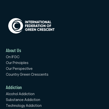
About Us
On IFGC
Our Principles
Our Perspective
Country Green Crescents
Addiction
Alcohol Addiction
Substance Addiction
Technology Addiction