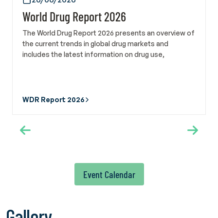
Turkish Green Crescent Society and Manager of the
World Drug Report 2026
International Federation of Green Crescent, Sara Evli Özhan
also met on 22 May with Alex Mejia, Director of the Social
The World Drug Report 2026 presents an overview of
Development Division at the United Nations Institute for
the current trends in global drug markets and
Training and Research. In addition, a courtesy meeting was
includes the latest information on drug use,
held with Deputy Director of the Social Development
production, and trafficking.
Division Prof. Dr. Ebru Canan-Sokullu to assess ongoing and
potential collaborations. Turkish Green Crescent Society
also participated in WHA79 through the official delegation
WDR Report 2026
of the Ministry of Health of the Republic of Türkiye. The
delegation followed developments related to tobacco and
alcohol control policies, mental health and addiction,
engaged with international civil society organizations and
member state representatives, and participated in side
events focusing on scientific developments and good
practices in the field of addiction prevention. Members of
Event Calendar
the Scientific Committee of Türkiye Yeşilay Cemiyeti, Prof.
Hakan Coşkunol and Associate Professor Dr. Perihan Torun,
also took part in the Assembly as part of the delegation.
Gallery