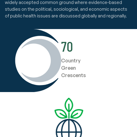
widely accepted common ground where evidence-based
studies on the political, sociological, and economic aspects
of public health issues are discussed globally and regionally.
70
Country
Green
Crescents