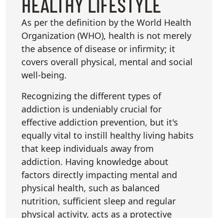
HEALTHY LIFESTYLE
As per the definition by the World Health
Organization (WHO), health is not merely
the absence of disease or infirmity; it
covers overall physical, mental and social
well-being.
Recognizing the different types of
addiction is undeniably crucial for
effective addiction prevention, but it's
equally vital to instill healthy living habits
that keep individuals away from
addiction. Having knowledge about
factors directly impacting mental and
physical health, such as balanced
nutrition, sufficient sleep and regular
physical activity, acts as a protective