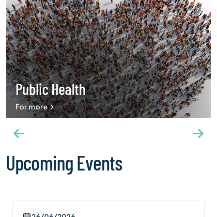
Use into Universal Health Coverage,” hosted by the
International Federation of Red Cross and Red Crescent
Societies on 20 May 2026. The panel brought together a
wide range of stakeholders, including international
organizations, public health experts and civil society
organizations working in the field of chemical and behavioral
addiction. Speaking on behalf of IFGC, Secretary General
Ambassador Dr. Mehmet Güllüoğlu described addiction as
Public Health
a growing global public health challenge and emphasized
that harm reduction approaches alone are not sufficient.
For more
IFGC shared recommendations including integrating
addiction services into primary healthcare systems,
recognizing prevention as an essential health service and
strengthening protective public health policies. Throughout
the Assembly, IFGC also held courtesy meetings with
Upcoming Events
diplomatic representatives of Türkiye in Geneva. Within this
scope, meetings were conducted on 21 May with Türkiye’s
Permanent Representative to the World Trade Organization
Hakan Çakıl and Consul General of Türkiye in Geneva Salih
Boğaç Güldere. The International Cooperation and
26/06/2026
Federation Management Director Ergin Beceren of the The