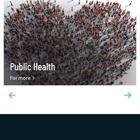
Public Health
For more