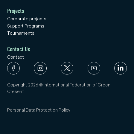
Projects
Corporate projects
Support Programs
Tournaments
Contact Us
Contact
Copyright 2026 © International Federation of Green
Cresent
Personal Data Protection Policy