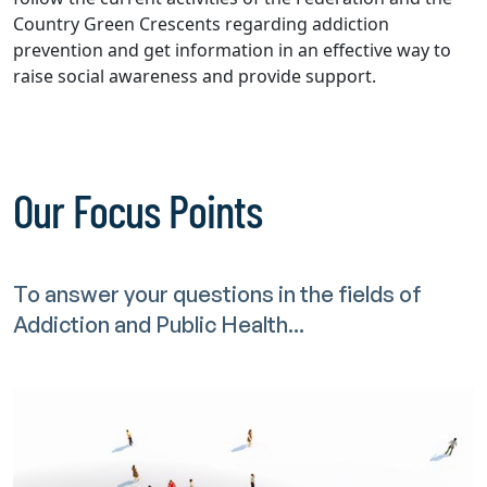
Country Green Crescents regarding addiction
prevention and get information in an effective way to
raise social awareness and provide support.
Our Focus Points
To answer your questions in the fields of
Addiction and Public Health...