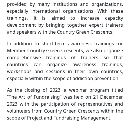
provided by many institutions and organizations,
especially international organizations. With these
trainings, it is aimed to increase capacity
development by bringing together expert trainers
and speakers with the Country Green Crescents.
In addition to short-term awareness trainings for
Member Country Green Crescents, we also organize
comprehensive trainings of trainers so that
countries can organize awareness trainings,
workshops and sessions in their own countries,
especially within the scope of addiction prevention.
As the closing of 2023, a webinar program titled
“The Art of Fundraising” was held on 21 December
2023 with the participation of representatives and
volunteers from Country Green Crescents within the
scope of Project and Fundraising Management.