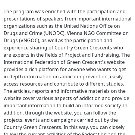
The program was enriched with the participation and
presentations of speakers from important international
organizations such as the United Nations Office on
Drugs and Crime (UNODC), Vienna NGO Committee on
Drugs (VNGOC), as well as the participation and
experience sharing of Country Green Crescents who
are experts in the fields of Project and Fundraising. The
International Federation of Green Crescent's website
provides a rich platform for anyone who wants to get
in-depth information on addiction prevention, easily
access resources and contribute to different studies.
The articles, reports and informative materials on the
website cover various aspects of addiction and provide
important information to build an informed society. In
addition, through the website, you can follow the
projects, events and campaigns carried out by the
Country Green Crescents. In this way, you can closely
follow the current activities of the Federation and the