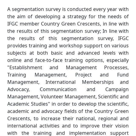
A segmentation survey is conducted every year with
the aim of developing a strategy for the needs of
IFGC member Country Green Crescents, in line with
the results of this segmentation survey; In line with
the results of this segmentation survey, IFGC
provides training and workshop support on various
subjects at both basic and advanced levels with
online and face-to-face training options, especially
"Establishment and Management Processes,
Training Management, Project and Fund
Management, International Memberships and
Advocacy, Communication and Campaign
Management, Volunteer Management, Scientific and
Academic Studies" in order to develop the scientific,
academic and advocacy fields of the Country Green
Crescents, to increase their national, regional and
international activities and to improve their vision
with the training and implementation support