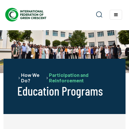
How We
Participation and
Do?
Reinforcement
Education Programs