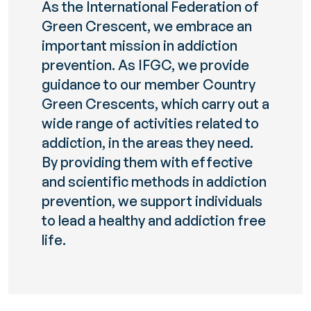
As the International Federation of
Green Crescent, we embrace an
important mission in addiction
prevention. As IFGC, we provide
guidance to our member Country
Green Crescents, which carry out a
wide range of activities related to
addiction, in the areas they need.
By providing them with effective
and scientific methods in addiction
prevention, we support individuals
to lead a healthy and addiction free
life.