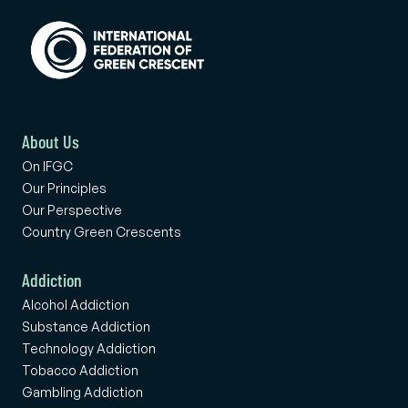
About Us
On IFGC
Our Principles
Our Perspective
Country Green Crescents
Addiction
Alcohol Addiction
Substance Addiction
Technology Addiction
Tobacco Addiction
Gambling Addiction