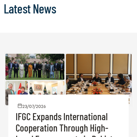
Latest News
23/07/2026
IFGC Expands International
Cooperation Through High-