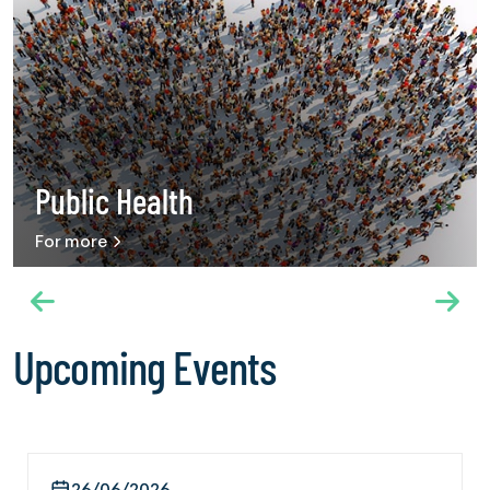
Use into Universal Health Coverage,” hosted by the
International Federation of Red Cross and Red Crescent
Societies on 20 May 2026. The panel brought together a
wide range of stakeholders, including international
organizations, public health experts and civil society
organizations working in the field of chemical and behavioral
addiction. Speaking on behalf of IFGC, Secretary General
Ambassador Dr. Mehmet Güllüoğlu described addiction as
Public Health
a growing global public health challenge and emphasized
that harm reduction approaches alone are not sufficient.
For more
IFGC shared recommendations including integrating
addiction services into primary healthcare systems,
recognizing prevention as an essential health service and
strengthening protective public health policies. Throughout
the Assembly, IFGC also held courtesy meetings with
Upcoming Events
diplomatic representatives of Türkiye in Geneva. Within this
scope, meetings were conducted on 21 May with Türkiye’s
Permanent Representative to the World Trade Organization
Hakan Çakıl and Consul General of Türkiye in Geneva Salih
Boğaç Güldere. The International Cooperation and
26/06/2026
Federation Management Director Ergin Beceren of the The