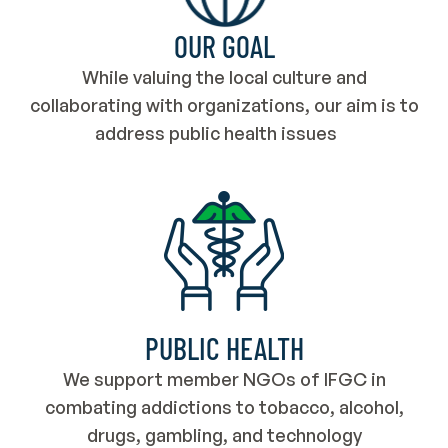
OUR GOAL
While valuing the local culture and
collaborating with organizations, our aim is to
address public health issues
PUBLIC HEALTH
We support member NGOs of IFGC in
combating addictions to tobacco, alcohol,
drugs, gambling, and technology