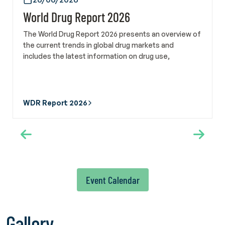
Turkish Green Crescent Society and Manager of the
World Drug Report 2026
International Federation of Green Crescent, Sara Evli Özhan
also met on 22 May with Alex Mejia, Director of the Social
The World Drug Report 2026 presents an overview of
Development Division at the United Nations Institute for
the current trends in global drug markets and
Training and Research. In addition, a courtesy meeting was
includes the latest information on drug use,
held with Deputy Director of the Social Development
production, and trafficking.
Division Prof. Dr. Ebru Canan-Sokullu to assess ongoing and
potential collaborations. Turkish Green Crescent Society
also participated in WHA79 through the official delegation
WDR Report 2026
of the Ministry of Health of the Republic of Türkiye. The
delegation followed developments related to tobacco and
alcohol control policies, mental health and addiction,
engaged with international civil society organizations and
member state representatives, and participated in side
events focusing on scientific developments and good
practices in the field of addiction prevention. Members of
Event Calendar
the Scientific Committee of Türkiye Yeşilay Cemiyeti, Prof.
Hakan Coşkunol and Associate Professor Dr. Perihan Torun,
also took part in the Assembly as part of the delegation.
Gallery