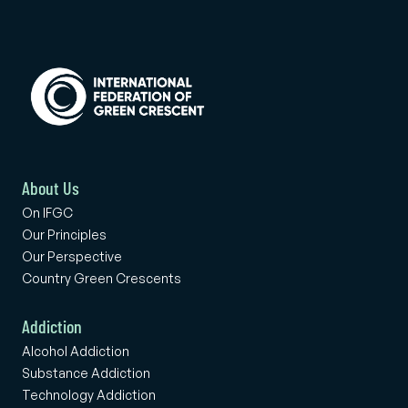
About Us
On IFGC
Our Principles
Our Perspective
Country Green Crescents
Addiction
Alcohol Addiction
Substance Addiction
Technology Addiction