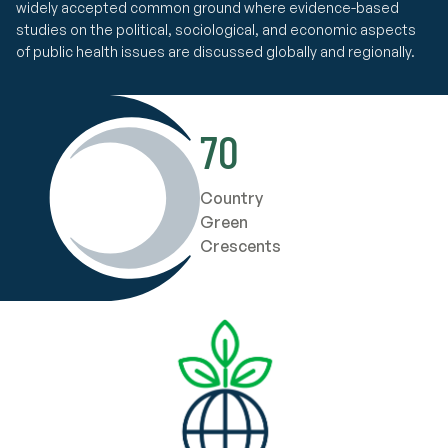
widely accepted common ground where evidence-based
studies on the political, sociological, and economic aspects
of public health issues are discussed globally and regionally.
70
Country
Green
Crescents