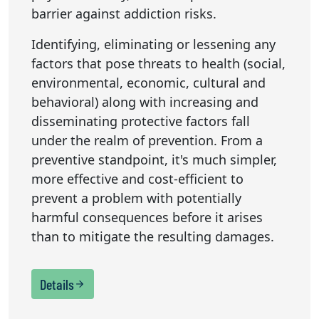
barrier against addiction risks.
Identifying, eliminating or lessening any
factors that pose threats to health (social,
environmental, economic, cultural and
behavioral) along with increasing and
disseminating protective factors fall
under the realm of prevention. From a
preventive standpoint, it's much simpler,
more effective and cost-efficient to
prevent a problem with potentially
harmful consequences before it arises
than to mitigate the resulting damages.
Details