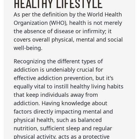
HEALTHY LIFESTYLE
As per the definition by the World Health
Organization (WHO), health is not merely
the absence of disease or infirmity; it
covers overall physical, mental and social
well-being.
Recognizing the different types of
addiction is undeniably crucial for
effective addiction prevention, but it's
equally vital to instill healthy living habits
that keep individuals away from
addiction. Having knowledge about
factors directly impacting mental and
physical health, such as balanced
nutrition, sufficient sleep and regular
physical activity, acts as a protective