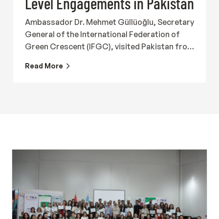
Level Engagements in Pakistan
Ambassador Dr. Mehmet Güllüoğlu, Secretary
General of the International Federation of
Green Crescent (IFGC), visited Pakistan from
19 to 23 July 2026 together with Ergin
Read More
Beceren, Director of the International
Federation of Green Crescent, to meet with
representatives of government institutions,
Turkish organizations, international
organizations and civil society in order to
strengthen international cooperation in the
field of addiction prevention and recovery.
The programme began with participation in
the roundtable titled "State of Drugs in
Pakistan: Issues, Challenges &amp;
Response," hosted by the Karim Khan Afridi
Welfare Foundation (KKAWF). The meeting
brought together representatives of public