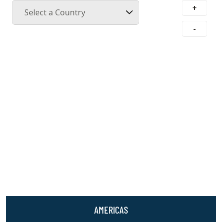
+
Select a Country
-
AMERICAS