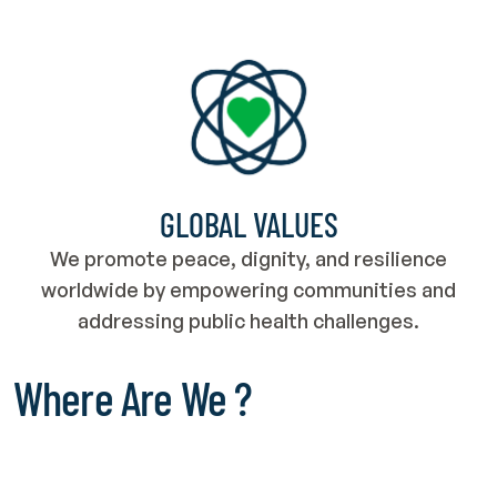
GLOBAL VALUES
We promote peace, dignity, and resilience
worldwide by empowering communities and
addressing public health challenges.
Where Are We ?