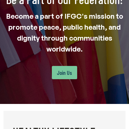
Become a part of IFGC's mission to
promote peace, public health, and
dignity through communities
worldwide.
Join Us