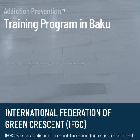
Addiction Prevention
Training Program in Baku
INTERNATIONAL FEDERATION OF
GREEN CRESCENT (IFGC)
IFGC was established to meet the need for a sustainable and