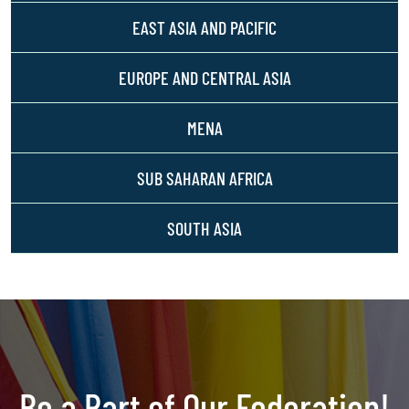
EAST ASIA AND PACIFIC
EUROPE AND CENTRAL ASIA
MENA
SUB SAHARAN AFRICA
SOUTH ASIA
Be a Part of Our Federation!