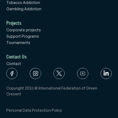
Tobacco Addiction
Gambling Addiction
Projects
Corporate projects
Support Programs
Tournaments
Contact Us
Contact
Copyright 2026 © International Federation of Green
Cresent
Personal Data Protection Policy